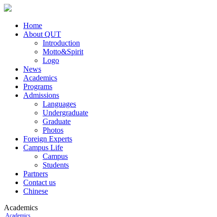
Home
About QUT
Introduction
Motto&Spirit
Logo
News
Academics
Programs
Admissions
Languages
Undergraduate
Graduate
Photos
Foreign Experts
Campus Life
Campus
Students
Partners
Contact us
Chinese
Academics
Academics