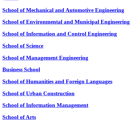
School of Mechanical and Automotive Engineering
School of Environmental and Municipal Engineering
School of Information and Control Engineering
School of Science
School of Management Engineering
Business School
School of Humanities and Foreign Languages
School of Urban Construction
School of Information Management
School of Arts